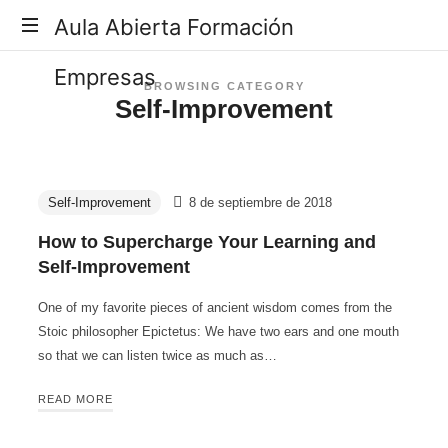
Aula
Aula Abierta Formación
Abierta
Empresas
BROWSING CATEGORY
Self-Improvement
Formación
Empresas
Self-Improvement
8 de septiembre de 2018
How to Supercharge Your Learning and
Self-Improvement
One of my favorite pieces of ancient wisdom comes from the
Stoic philosopher Epictetus: We have two ears and one mouth
so that we can listen twice as much as…
READ MORE