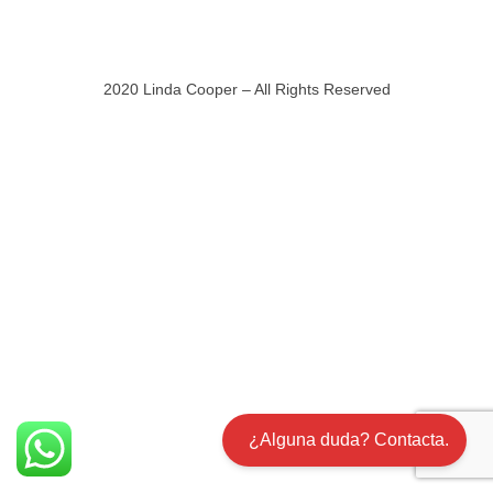
2020 Linda Cooper – All Rights Reserved
¿Alguna duda? Contacta.